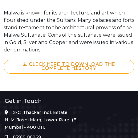
Malwa is known for its architecture and art which
flourished under the Sultans. Many palaces and forts
stand testament to the architectural prowess of the
Malwa Sultanate. Coins of the sultanate were issued
in Gold, Silver and Copper and were issued in various
denominations.
CLICK HERE TO DOWNLOAD THE
COMPLETE HISTORY
Get in Touch
2-C, Thackar Indl. Estate
N. M. Joshi Marg, Lower Parel (E),
Mumbai - 400 011.
85919 08969