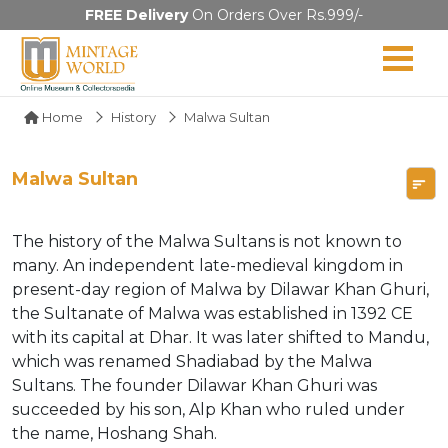
FREE Delivery
On Orders Over Rs.999/-
Home
History
Malwa Sultan
Malwa Sultan
The history of the Malwa Sultans is not known to
many. An independent late-medieval kingdom in
present-day region of Malwa by Dilawar Khan Ghuri,
the Sultanate of Malwa was established in 1392 CE
with its capital at Dhar. It was later shifted to Mandu,
which was renamed Shadiabad by the Malwa
Sultans. The founder Dilawar Khan Ghuri was
succeeded by his son, Alp Khan who ruled under
the name, Hoshang Shah.