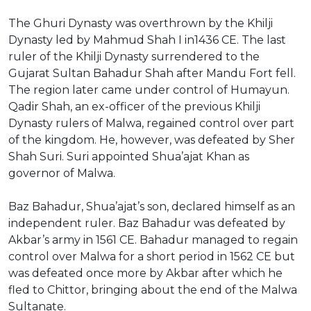
The Ghuri Dynasty was overthrown by the Khilji
Dynasty led by Mahmud Shah I in1436 CE. The last
ruler of the Khilji Dynasty surrendered to the
Gujarat Sultan Bahadur Shah after Mandu Fort fell.
The region later came under control of Humayun.
Qadir Shah, an ex-officer of the previous Khilji
Dynasty rulers of Malwa, regained control over part
of the kingdom. He, however, was defeated by Sher
Shah Suri. Suri appointed Shua’ajat Khan as
governor of Malwa.
Baz Bahadur, Shua’ajat’s son, declared himself as an
independent ruler. Baz Bahadur was defeated by
Akbar’s army in 1561 CE. Bahadur managed to regain
control over Malwa for a short period in 1562 CE but
was defeated once more by Akbar after which he
fled to Chittor, bringing about the end of the Malwa
Sultanate.