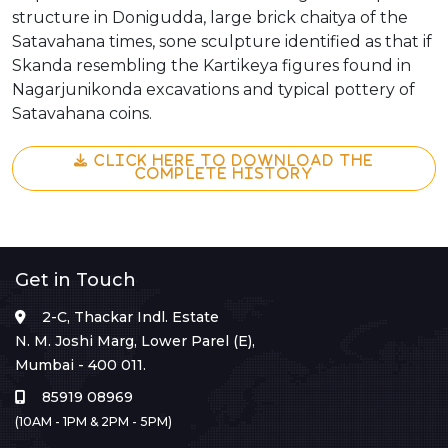
structure in Donigudda, large brick chaitya of the
Satavahana times, sone sculpture identified as that if
Skanda resembling the Kartikeya figures found in
Nagarjunikonda excavations and typical pottery of
Satavahana coins.
CLICK HERE TO DOWNLOAD THE
COMPLETE HISTORY
Get in Touch
2-C, Thackar Indl. Estate
N. M. Joshi Marg, Lower Parel (E),
Mumbai - 400 011.
85919 08969
(10AM - 1PM & 2PM - 5PM)