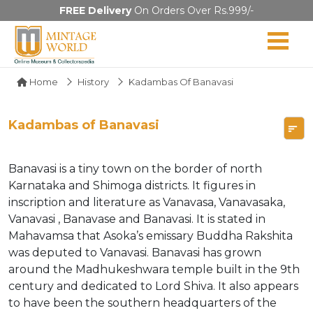
FREE Delivery
On Orders Over Rs.999/-
Home
History
Kadambas Of Banavasi
Kadambas of Banavasi
Banavasi is a tiny town on the border of north
Karnataka and Shimoga districts. It figures in
inscription and literature as Vanavasa, Vanavasaka,
Vanavasi , Banavase and Banavasi. It is stated in
Mahavamsa that Asoka’s emissary Buddha Rakshita
was deputed to Vanavasi. Banavasi has grown
around the Madhukeshwara temple built in the 9th
century and dedicated to Lord Shiva. It also appears
to have been the southern headquarters of the