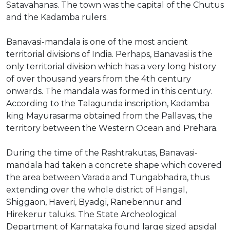
Satavahanas. The town was the capital of the Chutus
and the Kadamba rulers.
Banavasi-mandala is one of the most ancient
territorial divisions of India. Perhaps, Banavasi is the
only territorial division which has a very long history
of over thousand years from the 4th century
onwards. The mandala was formed in this century.
According to the Talagunda inscription, Kadamba
king Mayurasarma obtained from the Pallavas, the
territory between the Western Ocean and Prehara.
During the time of the Rashtrakutas, Banavasi-
mandala had taken a concrete shape which covered
the area between Varada and Tungabhadra, thus
extending over the whole district of Hangal,
Shiggaon, Haveri, Byadgi, Ranebennur and
Hirekerur taluks. The State Archeological
Department of Karnataka found large sized apsidal