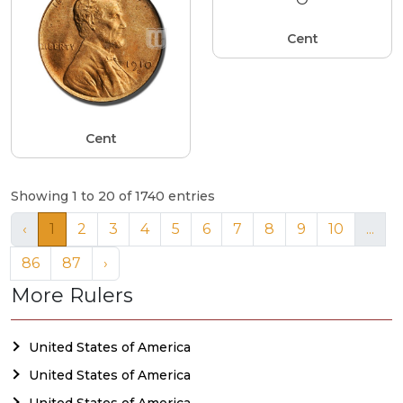
Cent
Cent
Showing 1 to 20 of 1740 entries
‹
1
2
3
4
5
6
7
8
9
10
...
86
87
›
More Rulers
United States of America
United States of America
United States of America