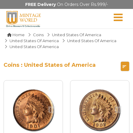
FREE Delivery
On Orders Over Rs.999/-
Home
Coins
United States Of America
United States Of America
United States Of America
United States Of America
Coins : United States of America