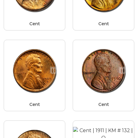
Cent
Cent
Cent
Cent