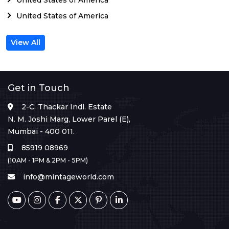
United States of America
View All
Get in Touch
2-C, Thackar Indl. Estate
N. M. Joshi Marg, Lower Parel (E),
Mumbai - 400 011.
85919 08969
(10AM - 1PM & 2PM - 5PM)
info@mintageworld.com