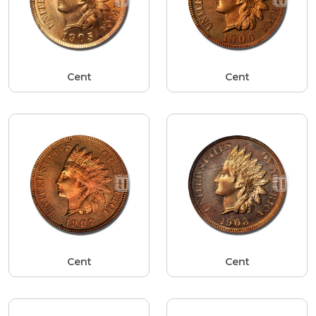
Cent
Cent
Cent
Cent