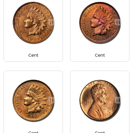
Cent
Cent