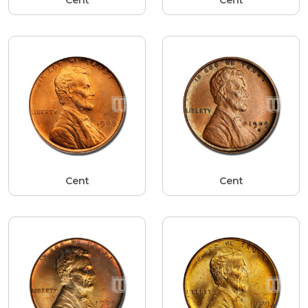
Cent
Cent
Cent
Cent