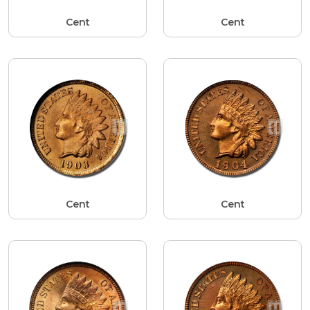
Cent
Cent
Cent
Cent