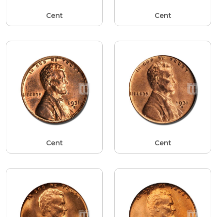
Cent
Cent
Cent
Cent