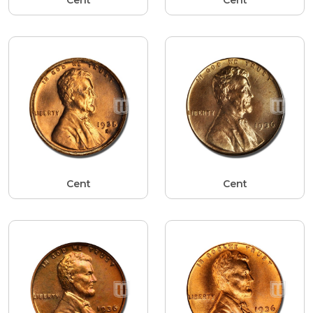
Cent
Cent
Cent
Cent