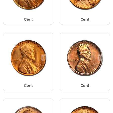
Cent
Cent
Cent
Cent