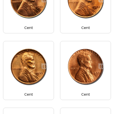
Cent
Cent
Cent
Cent