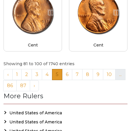
Cent
Cent
Showing 81 to 100 of 1740 entries
‹
1
2
3
4
5
6
7
8
9
10
...
86
87
›
More Rulers
United States of America
United States of America
United States of America