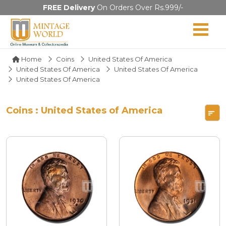
FREE Delivery
On Orders Over Rs.999/-
Home
Coins
United States Of America
United States Of America
United States Of America
United States Of America
Coins : United States of America