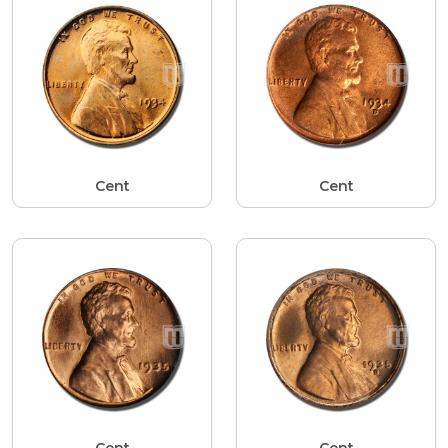
Cent
Cent