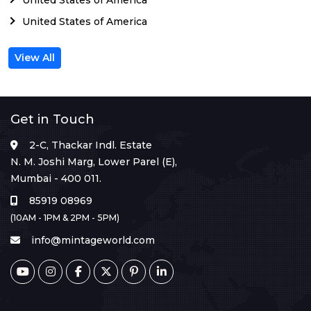
United States of America
View All
Get in Touch
2-C, Thackar Indl. Estate
N. M. Joshi Marg, Lower Parel (E),
Mumbai - 400 011.
85919 08969
(10AM - 1PM & 2PM - 5PM)
info@mintageworld.com