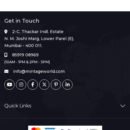
Get in Touch
2-C, Thackar Indl. Estate
N. M. Joshi Marg, Lower Parel (E),
Mumbai - 400 011.
85919 08969
(10AM - 1PM & 2PM - 5PM)
info@mintageworld.com
Quick Links