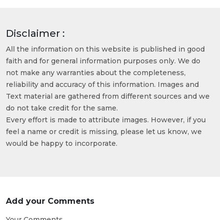
Disclaimer :
All the information on this website is published in good
faith and for general information purposes only. We do
not make any warranties about the completeness,
reliability and accuracy of this information. Images and
Text material are gathered from different sources and we
do not take credit for the same.
Every effort is made to attribute images. However, if you
feel a name or credit is missing, please let us know, we
would be happy to incorporate.
Add your Comments
Your Comments