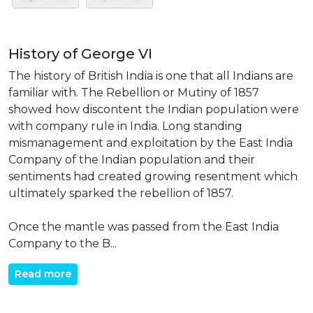
History of George VI
The history of British India is one that all Indians are
familiar with. The Rebellion or Mutiny of 1857
showed how discontent the Indian population were
with company rule in India. Long standing
mismanagement and exploitation by the East India
Company of the Indian population and their
sentiments had created growing resentment which
ultimately sparked the rebellion of 1857.
Once the mantle was passed from the East India
Company to the B...
Read more