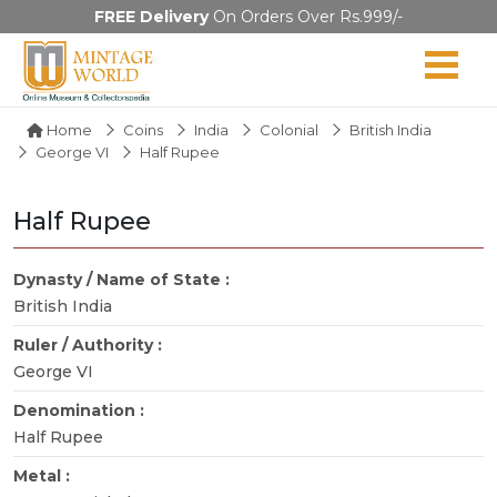
FREE Delivery
On Orders Over Rs.999/-
Home
Coins
India
Colonial
British India
George VI
Half Rupee
Half Rupee
Dynasty / Name of State :
British India
Ruler / Authority :
George VI
Denomination :
Half Rupee
Metal :