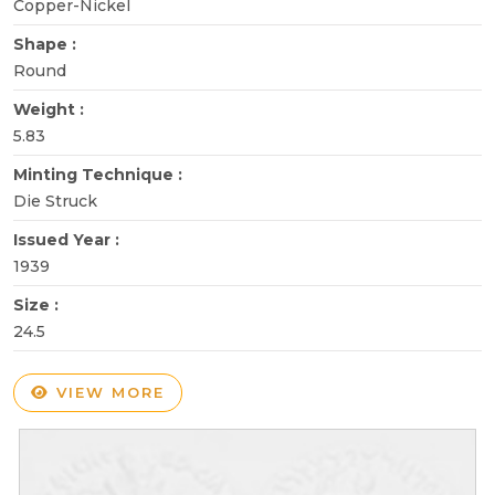
Copper-Nickel
Shape :
Round
Weight :
5.83
Minting Technique :
Die Struck
Issued Year :
1939
Size :
24.5
VIEW MORE