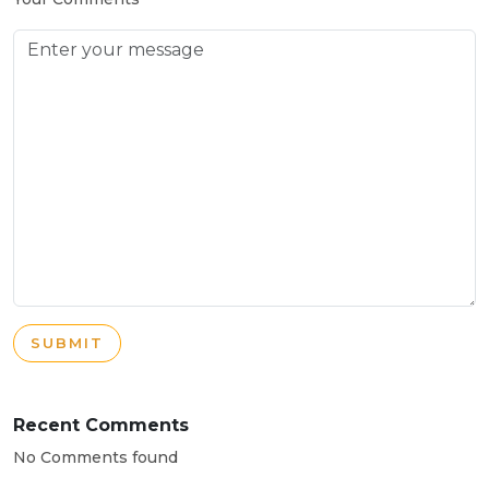
SUBMIT
Recent Comments
No Comments found