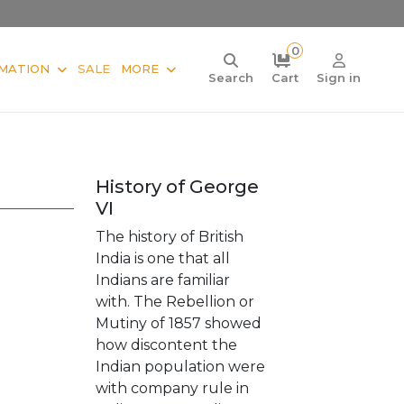
0
MATION
SALE
MORE
Search
Cart
Sign in
History of George
VI
The history of British
India is one that all
Indians are familiar
with. The Rebellion or
Mutiny of 1857 showed
how discontent the
Indian population were
with company rule in