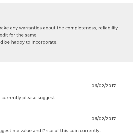
make any warranties about the completeness, reliability
edit for the same.
ld be happy to incorporate.
06/02/2017
is currently please suggest
06/02/2017
ggest me value and Price of this coin currently..