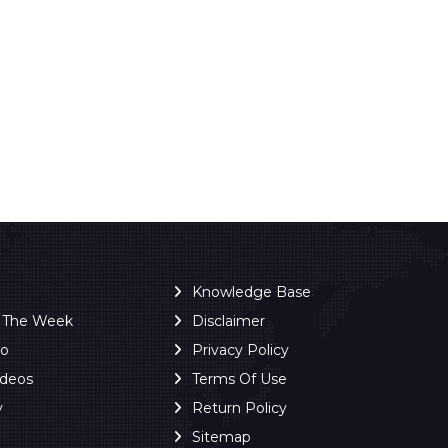
Knowledge Base
f The Week
Disclaimer
ro
Privacy Policy
ideos
Terms Of Use
y
Return Policy
Sitemap