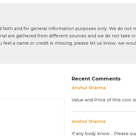
od faith and for general information purposes only. We do not 
ial are gathered from different sources and we do not take cr
ou feel a name or credit is missing, please let us know, we wou
Recent Comments
Anshul Sharma
Value and Price of this coin 
Anshul Sharma
If any body know .. Please su