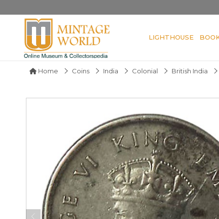
LIGHTHOUSE
BOO
Home
Coins
India
Colonial
British India