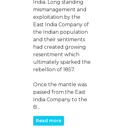
India. Long standing
mismanagement and
exploitation by the
East India Company of
the Indian population
and their sentiments
had created growing
resentment which
ultimately sparked the
rebellion of 1857.
Once the mantle was
passed from the East
India Company to the
B...
Read more