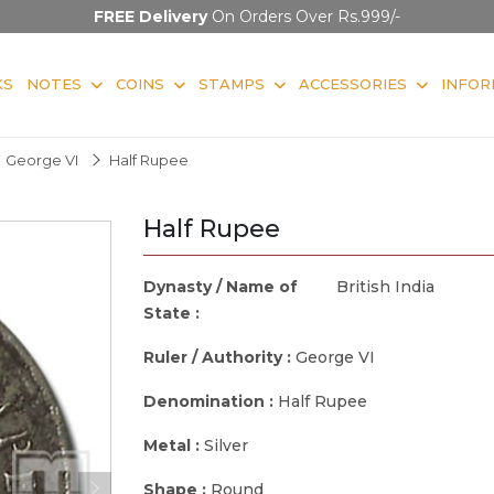
FREE Delivery
On Orders Over Rs.999/-
KS
NOTES
COINS
STAMPS
ACCESSORIES
INFOR
George VI
Half Rupee
Half Rupee
Dynasty / Name of
British India
State :
Ruler / Authority :
George VI
Denomination :
Half Rupee
Metal :
Silver
Shape :
Round