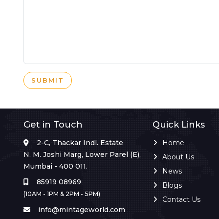
SUBMIT
Get in Touch
Quick Links
2-C, Thackar Indl. Estate
Home
N. M. Joshi Marg, Lower Parel (E),
About Us
Mumbai - 400 011.
News
85919 08969
Blogs
(10AM - 1PM & 2PM - 5PM)
Contact Us
info@mintageworld.com