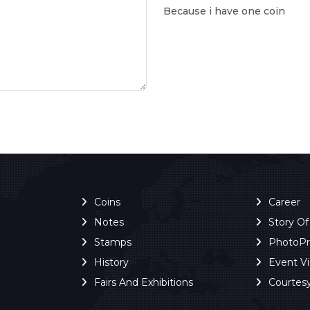
Because i have one coin
Coins
Career
Notes
Story O
Stamps
PhotoP
History
Event V
Fairs And Exhibitions
Courtes