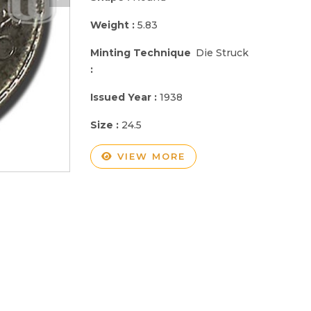
Weight :
5.83
Minting Technique
Die Struck
:
Issued Year :
1938
Size :
24.5
VIEW MORE