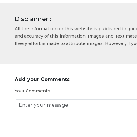
Disclaimer :
All the information on this website is published in go
and accuracy of this information. Images and Text mater
Every effort is made to attribute images. However, if y
Add your Comments
Your Comments