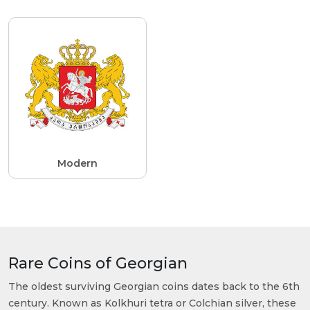
Modern
Rare Coins of Georgian
The oldest surviving Georgian coins dates back to the 6th
century. Known as Kolkhuri tetra or Colchian silver, these