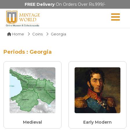
FREE Delivery
On Orders Over Rs.999/-
Home
Coins
Georgia
Periods : Georgia
Medieval
Early Modern