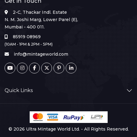
Get in Touch
2-C, Thackar Indl. Estate
N. M. Joshi Marg, Lower Parel (E),
Mumbai - 400 011.
85919 08969
(10AM - 1PM & 2PM - 5PM)
info@mintageworld.com
Quick Links
© 2026 Ultra Mintage World Ltd. - All Rights Reserved.