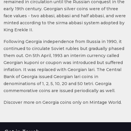
remained in circulation until the Russian conquest in the
early 19th century. Georgian silver coins were of three
face values - two abbasi, abbasi and half abbasi, and were
minted according to the sirma abbasi system adopted by
King Erekle II.
Following Georgia independence from Russia in 1990, it
continued to circulate Soviet rubles but gradually phased
them out. On 5th April, 1993 an interim currency called
Georgian kuponi or coupon was introduced but suffered
inflation. It was replaced with Georgian lari. The Central
Bank of Georgia issued Georgian lari coins in
denominations of 1, 2, 5, 10, 20 and 50 tetri. Georgia
commemorative coins are issued periodically as well.
Discover more on Georgia coins only on Mintage World.