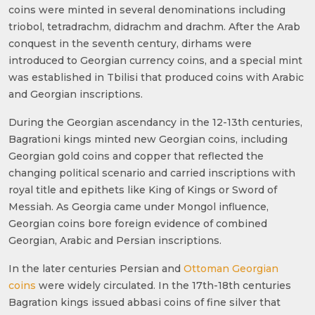
coins were minted in several denominations including
triobol, tetradrachm, didrachm and drachm. After the Arab
conquest in the seventh century, dirhams were
introduced to Georgian currency coins, and a special mint
was established in Tbilisi that produced coins with Arabic
and Georgian inscriptions.
During the Georgian ascendancy in the 12-13th centuries,
Bagrationi kings minted new Georgian coins, including
Georgian gold coins and copper that reflected the
changing political scenario and carried inscriptions with
royal title and epithets like King of Kings or Sword of
Messiah. As Georgia came under Mongol influence,
Georgian coins bore foreign evidence of combined
Georgian, Arabic and Persian inscriptions.
In the later centuries Persian and
Ottoman Georgian
coins
were widely circulated. In the 17th-18th centuries
Bagration kings issued abbasi coins of fine silver that