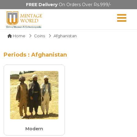
FREE Delivery
On Orders Over Rs.999/-
Home
Coins
Afghanistan
Periods : Afghanistan
Modern