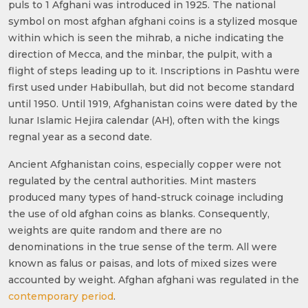
puls to 1 Afghani was introduced in 1925. The national
symbol on most afghan afghani coins is a stylized mosque
within which is seen the mihrab, a niche indicating the
direction of Mecca, and the minbar, the pulpit, with a
flight of steps leading up to it. Inscriptions in Pashtu were
first used under Habibullah, but did not become standard
until 1950. Until 1919, Afghanistan coins were dated by the
lunar Islamic Hejira calendar (AH), often with the kings
regnal year as a second date.
Ancient Afghanistan coins, especially copper were not
regulated by the central authorities. Mint masters
produced many types of hand-struck coinage including
the use of old afghan coins as blanks. Consequently,
weights are quite random and there are no
denominations in the true sense of the term. All were
known as falus or paisas, and lots of mixed sizes were
accounted by weight. Afghan afghani was regulated in the
contemporary period
.