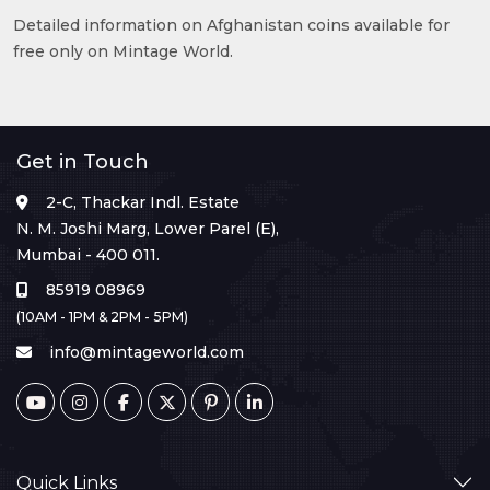
Detailed information on Afghanistan coins available for
free only on Mintage World.
Get in Touch
2-C, Thackar Indl. Estate
N. M. Joshi Marg, Lower Parel (E),
Mumbai - 400 011.
85919 08969
(10AM - 1PM & 2PM - 5PM)
info@mintageworld.com
Quick Links