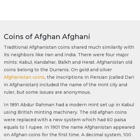
Coins of Afghan Afghani
Traditional Afghanistan coins shared much similarity with
its neighbors like Iran and India. There were four major
mints: Kabul, Kandahar, Balkh and Herat. Afghanistan old
coins belong to the Durranis. On gold and silver
Afghanistan coins
, the inscriptions in Persian (called Dari
in Afghanistan) included the name of the mint city and
ruler, but some issues are anonymous.
In 1891 Abdur Rahman had a modern mint set up in Kabul
using British minting machinery. The old afghan coins
were replaced with a new system which had 60 paisa
equals to 1 rupee. In 1901 the name Afghanistan appeared
on Afghan coins for the first time. A decimal system, 100