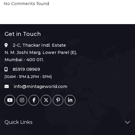
No Comments found
Get in Touch
2-C, Thackar Indl. Estate
N. M. Joshi Marg, Lower Parel (E),
Mumbai - 400 011.
85919 08969
(10AM - 1PM & 2PM - 5PM)
info@mintageworld.com
Quick Links