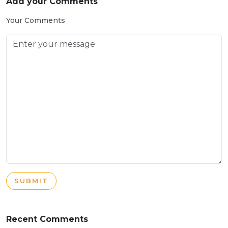
Add your Comments
Your Comments
SUBMIT
Recent Comments