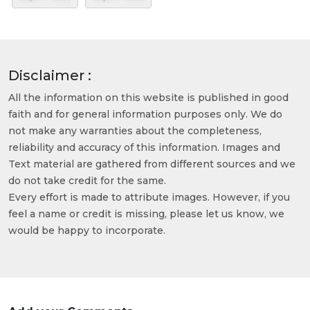
Disclaimer :
All the information on this website is published in good
faith and for general information purposes only. We do
not make any warranties about the completeness,
reliability and accuracy of this information. Images and
Text material are gathered from different sources and we
do not take credit for the same.
Every effort is made to attribute images. However, if you
feel a name or credit is missing, please let us know, we
would be happy to incorporate.