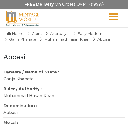
FREE Delivery
On Orders Over Rs.999/-
Home
Coins
Azerbaijan
Early Modern
Ganja Khanate
Muhammad Hasan Khan
Abbasi
Abbasi
Dynasty / Name of State :
Ganja Khanate
Ruler / Authority :
Muhammad Hasan Khan
Denomination :
Abbasi
Metal :