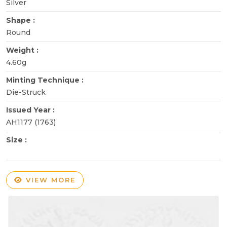
Silver
Shape :
Round
Weight :
4.60g
Minting Technique :
Die-Struck
Issued Year :
AH1177 (1763)
Size :
VIEW MORE