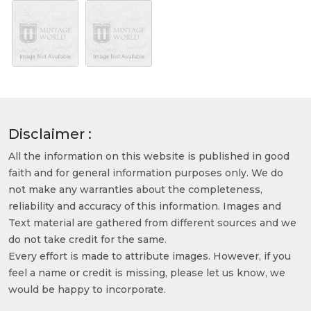
Disclaimer :
All the information on this website is published in good
faith and for general information purposes only. We do
not make any warranties about the completeness,
reliability and accuracy of this information. Images and
Text material are gathered from different sources and we
do not take credit for the same.
Every effort is made to attribute images. However, if you
feel a name or credit is missing, please let us know, we
would be happy to incorporate.