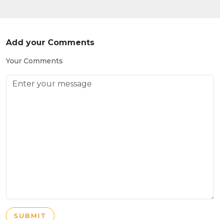
Add your Comments
Your Comments
SUBMIT