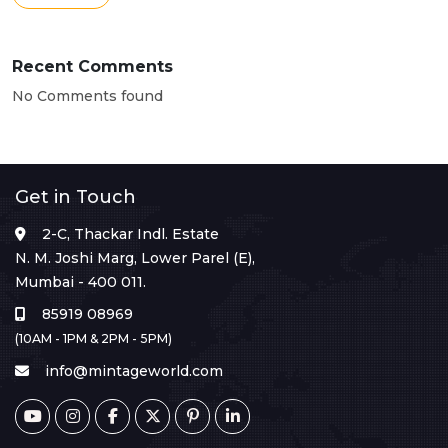
Recent Comments
No Comments found
Get in Touch
2-C, Thackar Indl. Estate
N. M. Joshi Marg, Lower Parel (E),
Mumbai - 400 011.
85919 08969
(10AM - 1PM & 2PM - 5PM)
info@mintageworld.com