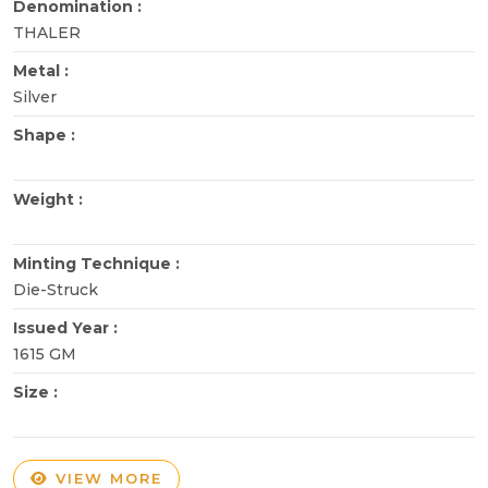
Denomination :
THALER
Metal :
Silver
Shape :
Weight :
Minting Technique :
Die-Struck
Issued Year :
1615 GM
Size :
VIEW MORE