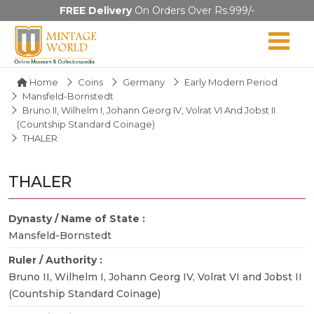
FREE Delivery
On Orders Over Rs.999/-
Home
Coins
Germany
Early Modern Period
Mansfeld-Bornstedt
Bruno II, Wilhelm I, Johann Georg IV, Volrat VI And Jobst II
(Countship Standard Coinage)
THALER
THALER
Dynasty / Name of State :
Mansfeld-Bornstedt
Ruler / Authority :
Bruno II, Wilhelm I, Johann Georg IV, Volrat VI and Jobst II
(Countship Standard Coinage)