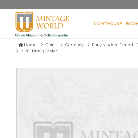
LIGHTHOUSE
BOO
Home
Coins
Germany
Early Modern Period
3 PFENNIG (Dreier)