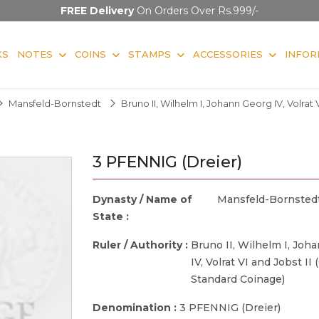
FREE Delivery
On Orders Over Rs.999/-
KS
NOTES
COINS
STAMPS
ACCESSORIES
INFOR
Mansfeld-Bornstedt
Bruno II, Wilhelm I, Johann Georg IV, Volrat
3 PFENNIG (Dreier)
Dynasty / Name of
Mansfeld-Bornsted
State :
Ruler / Authority :
Bruno II, Wilhelm I, Joh
IV, Volrat VI and Jobst II
Standard Coinage)
Denomination :
3 PFENNIG (Dreier)