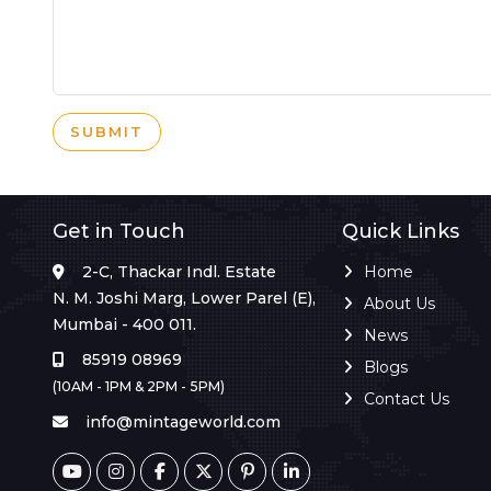
SUBMIT
Get in Touch
Quick Links
2-C, Thackar Indl. Estate
Home
N. M. Joshi Marg, Lower Parel (E),
About Us
Mumbai - 400 011.
News
85919 08969
Blogs
(10AM - 1PM & 2PM - 5PM)
Contact Us
info@mintageworld.com