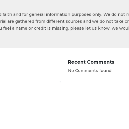
od faith and for general information purposes only. We do not 
ial are gathered from different sources and we do not take cr
ou feel a name or credit is missing, please let us know, we wou
Recent Comments
No Comments found