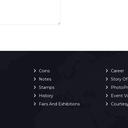
Coins
Career
Notes
Story O
Stamps
PhotoP
History
Event V
Fairs And Exhibitions
Courtes