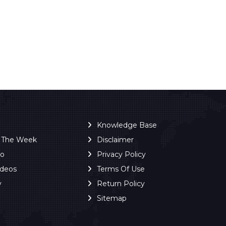
Knowledge Base
f The Week
Disclaimer
ro
Privacy Policy
ideos
Terms Of Use
y
Return Policy
Sitemap