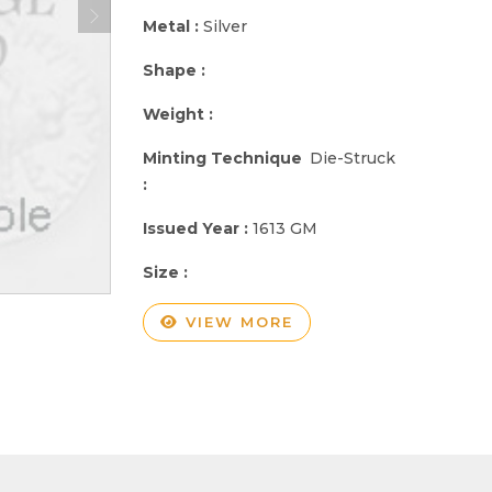
Metal :
Silver
Shape :
Weight :
Minting Technique
Die-Struck
:
Issued Year :
1613 GM
Size :
VIEW MORE