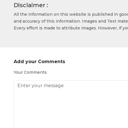
Disclaimer :
All the information on this website is published in go
and accuracy of this information. Images and Text mater
Every effort is made to attribute images. However, if y
Add your Comments
Your Comments