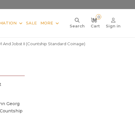
0
MATION
SALE
MORE
Search
Cart
Sign in
 VI And Jobst II (Countship Standard Coinage)
t
ann Georg
 (Countship