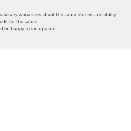
make any warranties about the completeness, reliability
edit for the same.
ld be happy to incorporate.