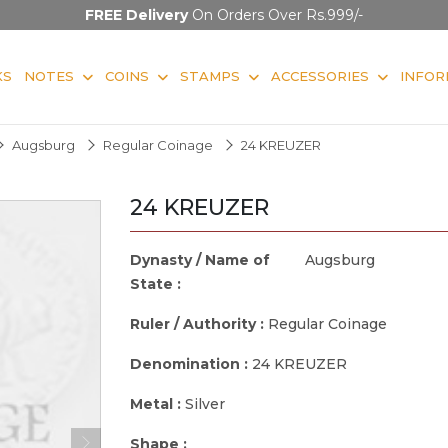
FREE Delivery
On Orders Over Rs.999/-
KS
NOTES
COINS
STAMPS
ACCESSORIES
INFOR
Augsburg
Regular Coinage
24 KREUZER
24 KREUZER
Dynasty / Name of
Augsburg
State :
Ruler / Authority :
Regular Coinage
Denomination :
24 KREUZER
Metal :
Silver
Shape :