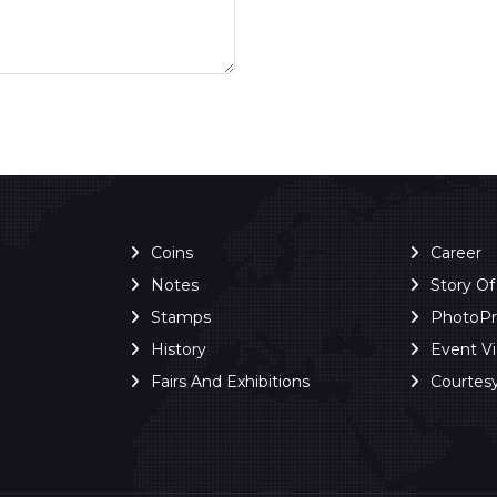
Coins
Career
Notes
Story O
Stamps
PhotoP
History
Event V
Fairs And Exhibitions
Courtes