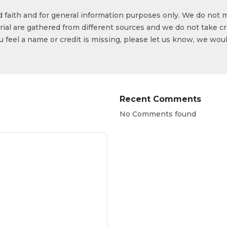
od faith and for general information purposes only. We do not 
ial are gathered from different sources and we do not take cr
ou feel a name or credit is missing, please let us know, we wou
Recent Comments
No Comments found