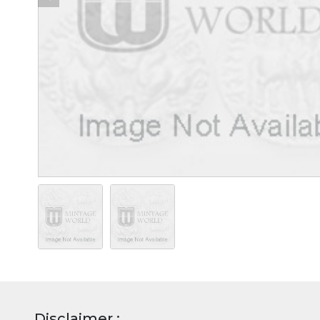
Disclaimer :