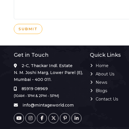
SUBMIT
Get in Touch
Quick Links
2-C, Thackar Indl. Estate
Home
N. M. Joshi Marg, Lower Parel (E),
About Us
Mumbai - 400 011.
News
85919 08969
Blogs
(10AM - 1PM & 2PM - 5PM)
Contact Us
info@mintageworld.com