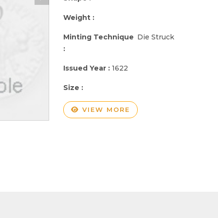
Weight :
Minting Technique
Die Struck
:
Issued Year :
1622
Size :
VIEW MORE