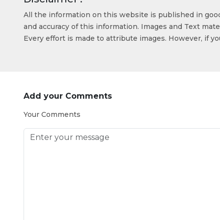
All the information on this website is published in go
and accuracy of this information. Images and Text mater
Every effort is made to attribute images. However, if y
Add your Comments
Your Comments