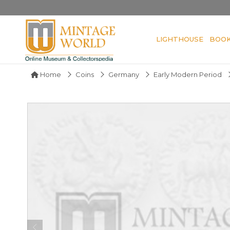
LIGHTHOUSE
BOO
Home
Coins
Germany
Early Modern Period