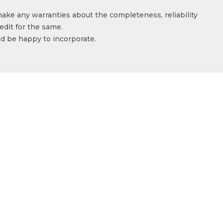
make any warranties about the completeness, reliability
edit for the same.
ld be happy to incorporate.