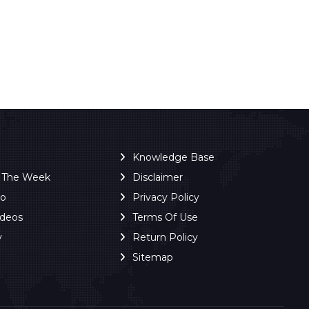
Knowledge Base
f The Week
Disclaimer
ro
Privacy Policy
ideos
Terms Of Use
y
Return Policy
Sitemap