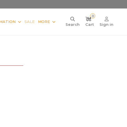
0
MATION
SALE
MORE
Search
Cart
Sign in