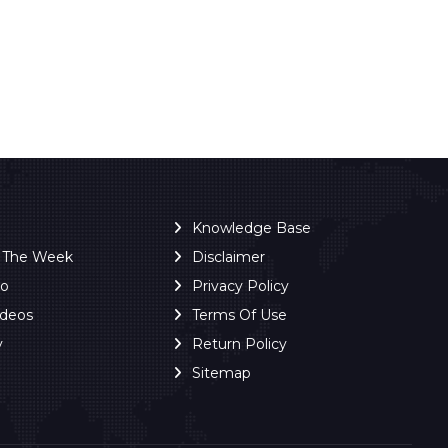
Knowledge Base
f The Week
Disclaimer
ro
Privacy Policy
ideos
Terms Of Use
y
Return Policy
Sitemap