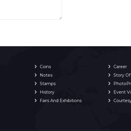
Coins
Career
Notes
Story O
Stamps
PhotoP
History
Event V
Fairs And Exhibitions
Courtes