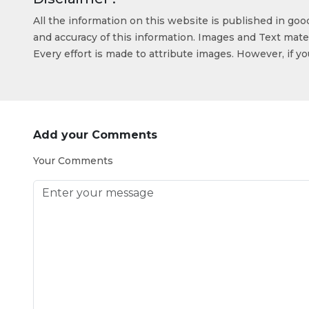
All the information on this website is published in go
and accuracy of this information. Images and Text mater
Every effort is made to attribute images. However, if y
Add your Comments
Your Comments