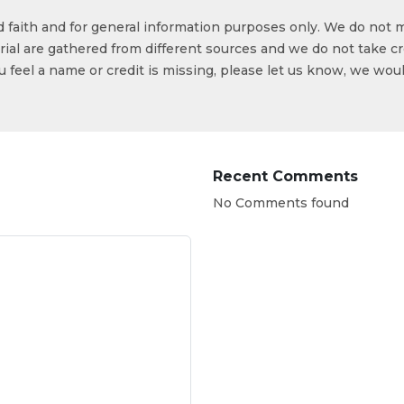
od faith and for general information purposes only. We do not 
ial are gathered from different sources and we do not take cr
ou feel a name or credit is missing, please let us know, we wou
Recent Comments
No Comments found