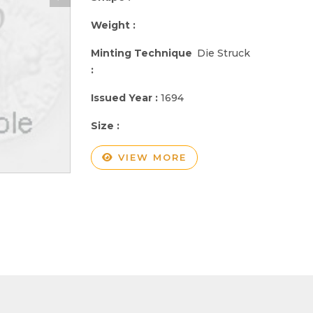
Weight :
Minting Technique
Die Struck
:
Issued Year :
1694
Size :
VIEW MORE