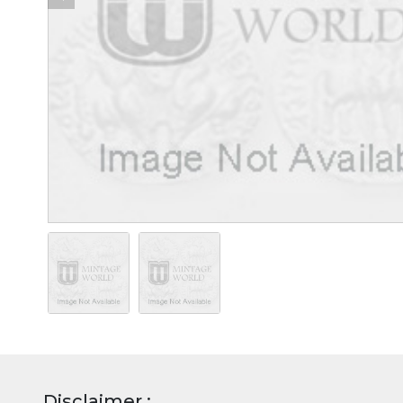
Disclaimer :