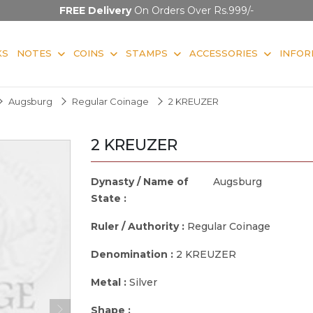
FREE Delivery
On Orders Over Rs.999/-
KS
NOTES
COINS
STAMPS
ACCESSORIES
INFOR
Augsburg
Regular Coinage
2 KREUZER
2 KREUZER
Dynasty / Name of
Augsburg
State :
Ruler / Authority :
Regular Coinage
Denomination :
2 KREUZER
Metal :
Silver
Shape :