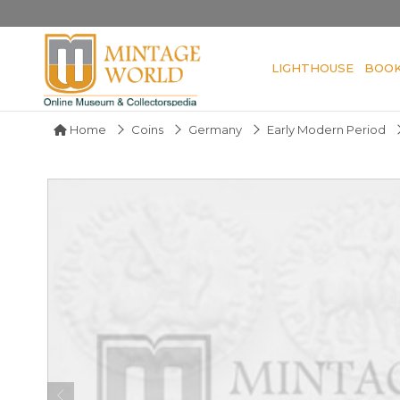
LIGHTHOUSE
BOO
Home
Coins
Germany
Early Modern Period