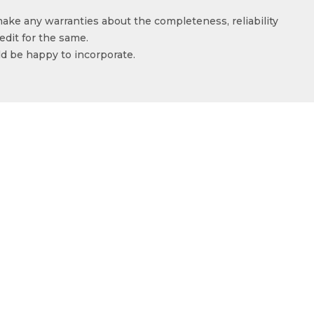
make any warranties about the completeness, reliability
edit for the same.
ld be happy to incorporate.