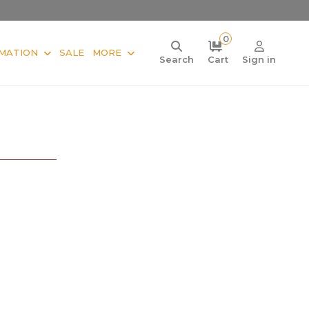
0
MATION
SALE
MORE
Search
Cart
Sign in