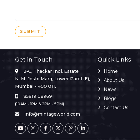
SUBMIT
Get in Touch
Quick Links
2-C, Thackar Indl. Estate
Home
N. M. Joshi Marg, Lower Parel (E),
About Us
Mumbai - 400 011.
News
85919 08969
Blogs
(10AM - 1PM & 2PM - 5PM)
Contact Us
info@mintageworld.com