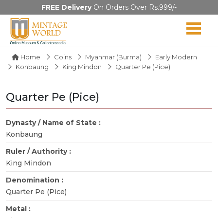
FREE Delivery
On Orders Over Rs.999/-
Home
Coins
Myanmar (Burma)
Early Modern
Konbaung
King Mindon
Quarter Pe (Pice)
Quarter Pe (Pice)
Dynasty / Name of State :
Konbaung
Ruler / Authority :
King Mindon
Denomination :
Quarter Pe (Pice)
Metal :