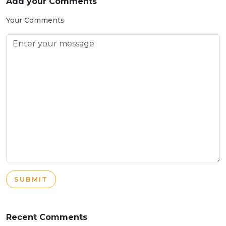
Add your Comments
Your Comments
SUBMIT
Recent Comments