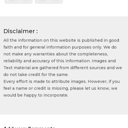
Disclaimer :
All the information on this website is published in good
faith and for general information purposes only. We do
not make any warranties about the completeness,
reliability and accuracy of this information. Images and
Text material are gathered from different sources and we
do not take credit for the same.
Every effort is made to attribute images. However, if you
feel a name or credit is missing, please let us know, we
would be happy to incorporate.