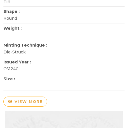
Tin
Shape :
Round
Weight :
Minting Technique :
Die-Struck
Issued Year :
CS1240
Size :
VIEW MORE