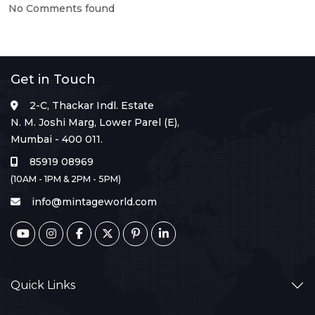
No Comments found
Get in Touch
2-C, Thackar Indl. Estate
N. M. Joshi Marg, Lower Parel (E),
Mumbai - 400 011.
85919 08969
(10AM - 1PM & 2PM - 5PM)
info@mintageworld.com
Quick Links