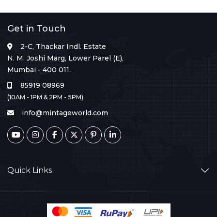
Get in Touch
2-C, Thackar Indl. Estate
N. M. Joshi Marg, Lower Parel (E),
Mumbai - 400 011.
85919 08969
(10AM - 1PM & 2PM - 5PM)
info@mintageworld.com
Quick Links