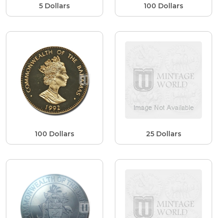
5 Dollars
100 Dollars
100 Dollars
25 Dollars