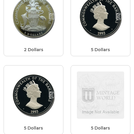
2 Dollars
5 Dollars
5 Dollars
5 Dollars