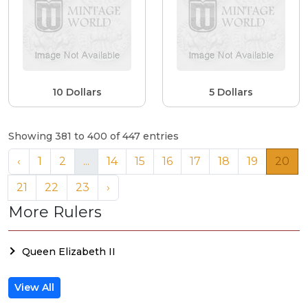
10 Dollars
5 Dollars
Showing 381 to 400 of 447 entries
‹
1
2
...
14
15
16
17
18
19
20
21
22
23
›
More Rulers
Queen Elizabeth II
View All