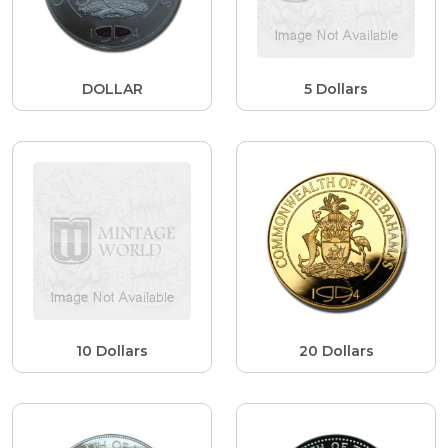
DOLLAR
5 Dollars
10 Dollars
20 Dollars