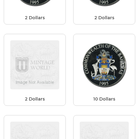
2 Dollars
2 Dollars
2 Dollars
10 Dollars