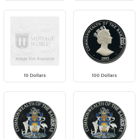
10 Dollars
100 Dollars