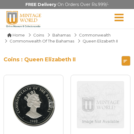
FREE Delivery
On Orders Over Rs.999/-
Home
Coins
Bahamas
Commonwealth
Commonwealth Of The Bahamas
Queen Elizabeth II
Coins : Queen Elizabeth II