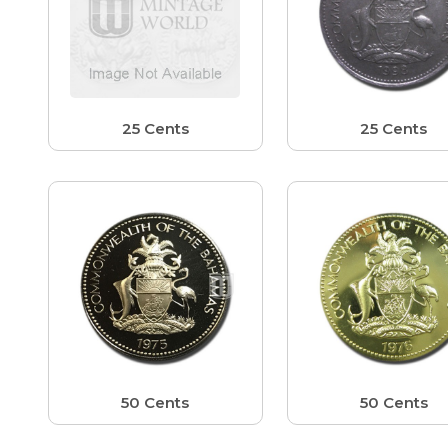
25 Cents
25 Cents
50 Cents
50 Cents