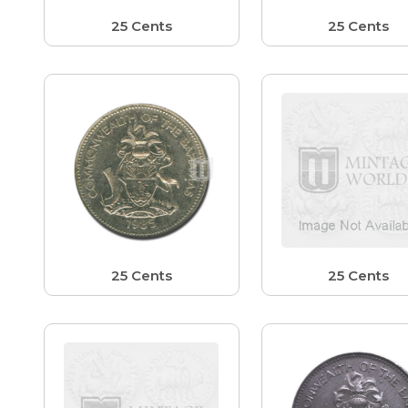
25 Cents
25 Cents
25 Cents
25 Cents