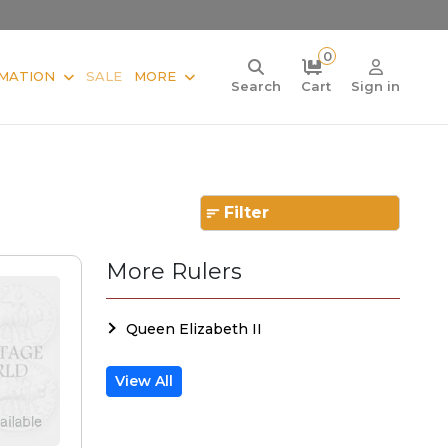
0
MATION
SALE
MORE
Search
Cart
Sign in
Filter
More Rulers
Queen Elizabeth II
View All