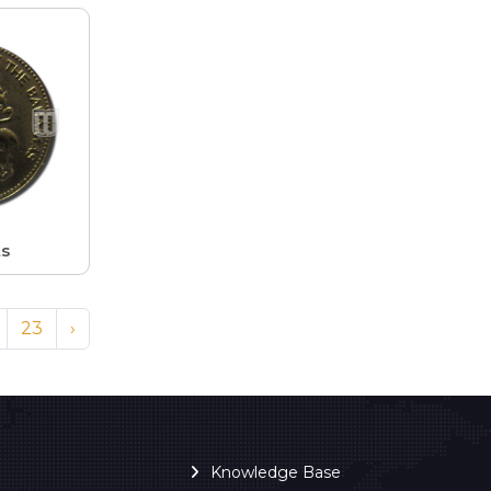
ts
23
›
Knowledge Base