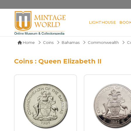
LIGHTHOUSE
BOO
Home
Coins
Bahamas
Commonwealth
C
Coins : Queen Elizabeth II