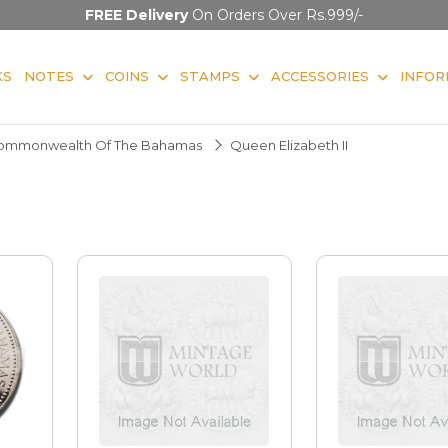
FREE Delivery
On Orders Over Rs.999/-
KS
NOTES
COINS
STAMPS
ACCESSORIES
INFOR
ommonwealth Of The Bahamas
Queen Elizabeth II