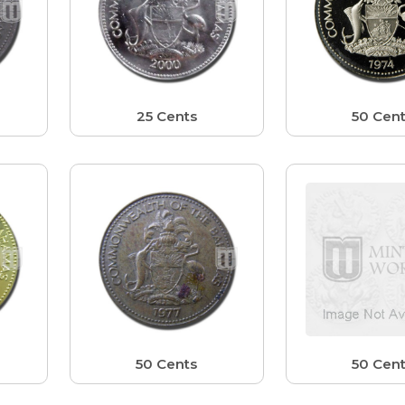
25 Cents
50 Cen
50 Cents
50 Cen