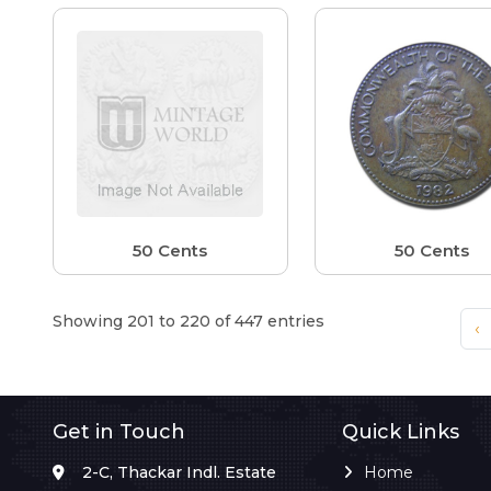
50 Cents
50 Cents
Showing 201 to 220 of 447 entries
‹
Get in Touch
Quick Links
2-C, Thackar Indl. Estate
Home