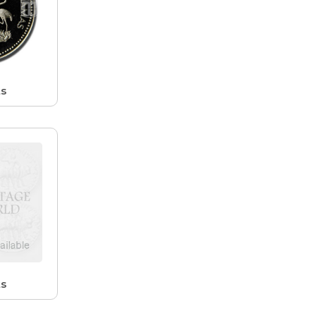
ts
ts