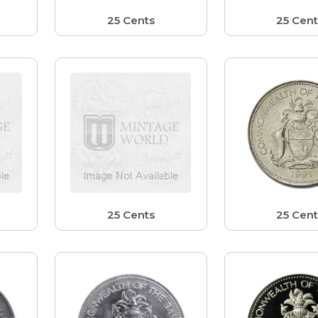
25 Cents
25 Cent
25 Cents
25 Cent