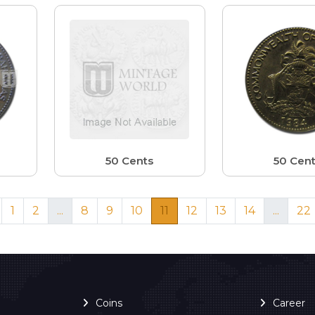
50 Cents
50 Cen
1
2
...
8
9
10
11
12
13
14
...
22
Coins
Career