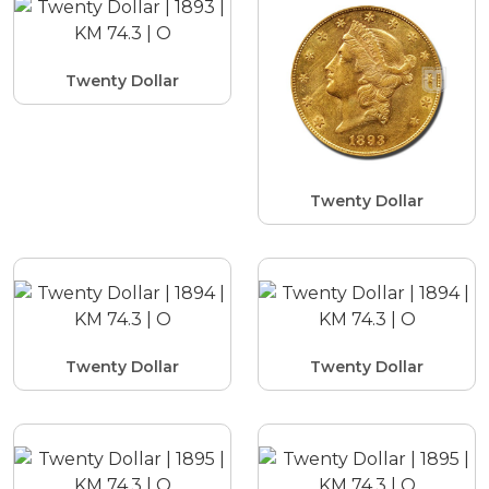
Twenty Dollar
Twenty Dollar
Twenty Dollar
Twenty Dollar