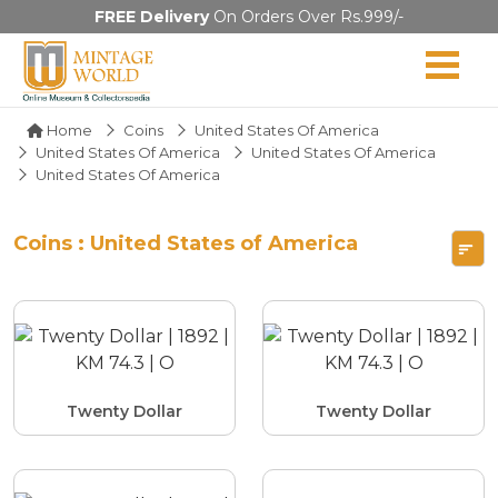
FREE Delivery
On Orders Over Rs.999/-
Home
Coins
United States Of America
United States Of America
United States Of America
United States Of America
Coins : United States of America
Twenty Dollar
Twenty Dollar