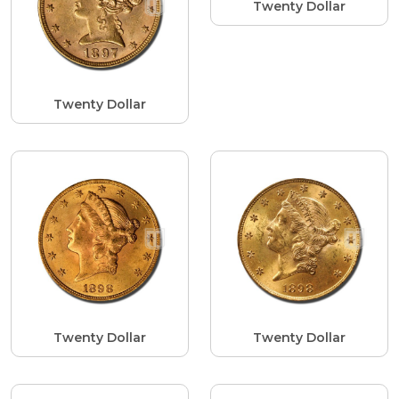
Twenty Dollar
Twenty Dollar
Twenty Dollar
Twenty Dollar