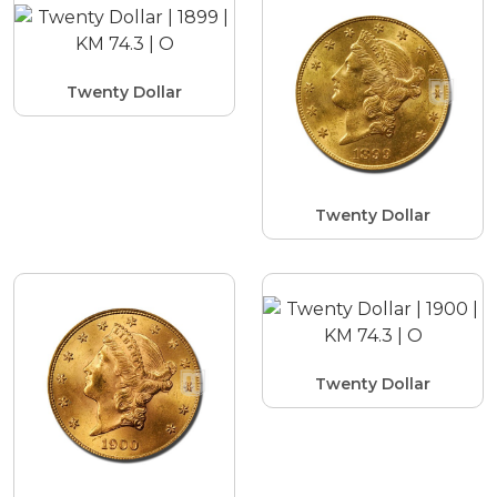
Twenty Dollar
Twenty Dollar
Twenty Dollar