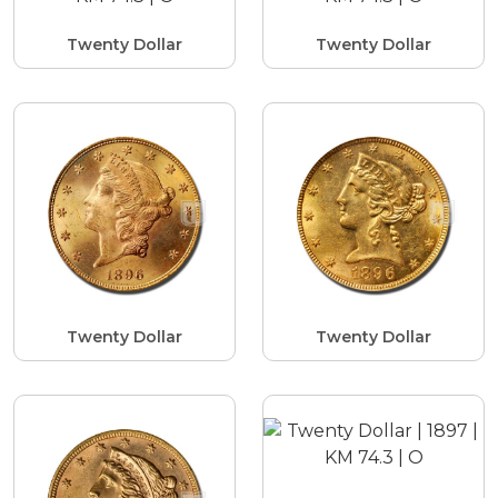
Twenty Dollar
Twenty Dollar
Twenty Dollar
Twenty Dollar