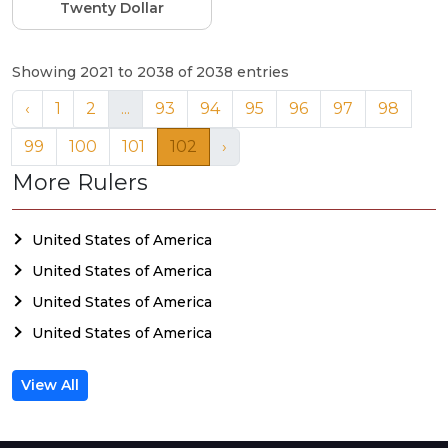
Twenty Dollar
Showing 2021 to 2038 of 2038 entries
‹
1
2
...
93
94
95
96
97
98
99
100
101
102
›
More Rulers
United States of America
United States of America
United States of America
United States of America
View All