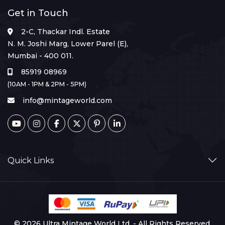
Get in Touch
2-C, Thackar Indl. Estate
N. M. Joshi Marg, Lower Parel (E),
Mumbai - 400 011.
85919 08969
(10AM - 1PM & 2PM - 5PM)
info@mintageworld.com
Quick Links
© 2026 Ultra Mintage World Ltd. - All Rights Reserved.