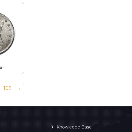
ar
102
›
Knowledge Base