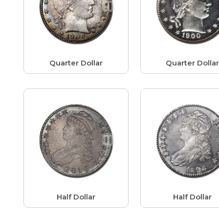
Quarter Dollar
Quarter Dolla
Half Dollar
Half Dollar