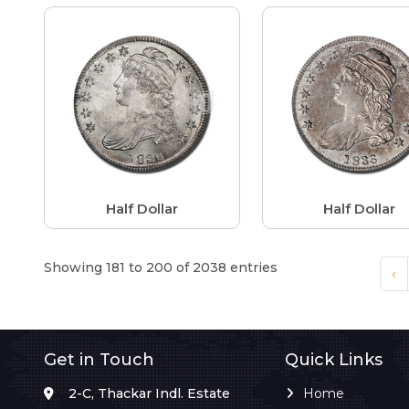
Half Dollar
Half Dollar
Showing 181 to 200 of 2038 entries
‹
Get in Touch
Quick Links
2-C, Thackar Indl. Estate
Home