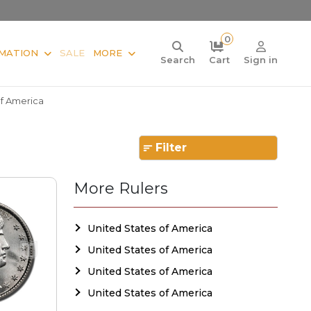
0
MATION
SALE
MORE
Search
Cart
Sign in
Of America
Filter
More Rulers
United States of America
United States of America
United States of America
United States of America