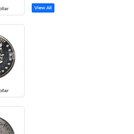
View All
llar
llar