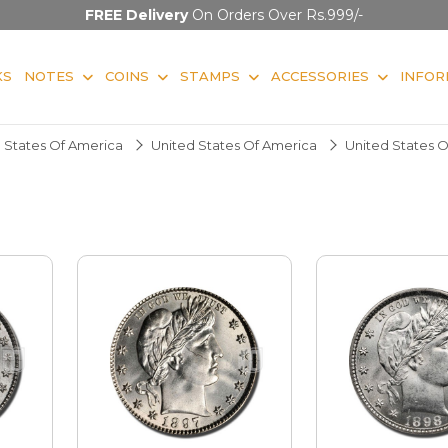
FREE Delivery
On Orders Over Rs.999/-
KS
NOTES
COINS
STAMPS
ACCESSORIES
INFOR
 States Of America
United States Of America
United States 