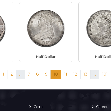
Half Dollar
Half Doll
1
2
...
7
8
9
10
11
12
13
...
101
Coins
Career