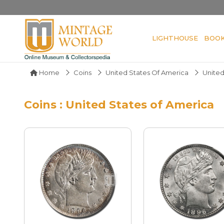
LIGHTHOUSE
BOO
Home
Coins
United States Of America
United
Coins : United States of America