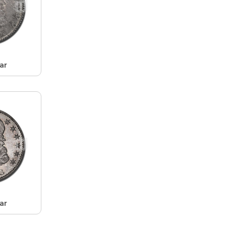
ar
ar