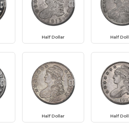
r
Half Dollar
Half Doll
Half Dollar
Half Doll