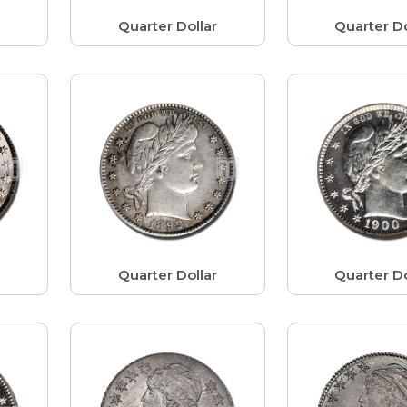
r
Quarter Dollar
Quarter Do
r
Quarter Dollar
Quarter Do