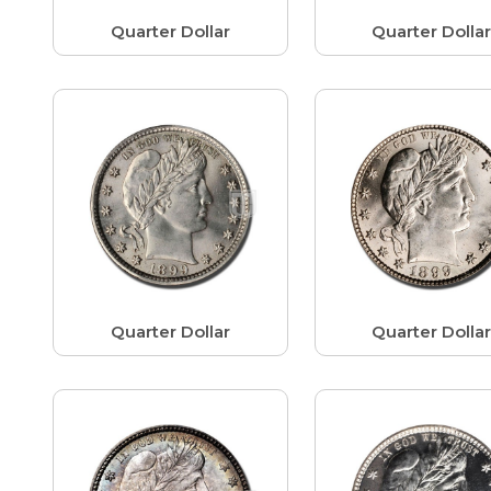
Quarter Dollar
Quarter Dolla
Quarter Dollar
Quarter Dolla