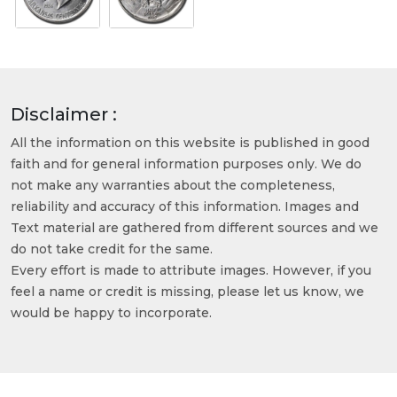
Disclaimer :
All the information on this website is published in good
faith and for general information purposes only. We do
not make any warranties about the completeness,
reliability and accuracy of this information. Images and
Text material are gathered from different sources and we
do not take credit for the same.
Every effort is made to attribute images. However, if you
feel a name or credit is missing, please let us know, we
would be happy to incorporate.