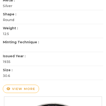
Metal :
Silver
Shape :
Round
Weight :
12.5
Minting Technique :
Issued Year :
1935
Size :
30.6
VIEW MORE