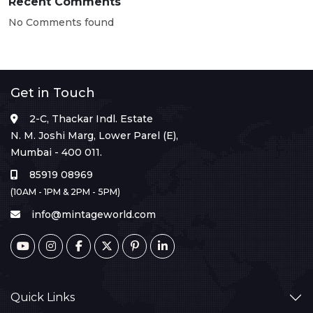
Recent Comments
No Comments found
Get in Touch
2-C, Thackar Indl. Estate
N. M. Joshi Marg, Lower Parel (E),
Mumbai - 400 011.
85919 08969
(10AM - 1PM & 2PM - 5PM)
info@mintageworld.com
Quick Links