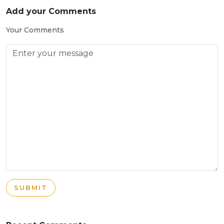
Add your Comments
Your Comments
SUBMIT