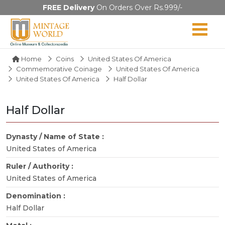
FREE Delivery
On Orders Over Rs.999/-
Home
Coins
United States Of America
Commemorative Coinage
United States Of America
United States Of America
Half Dollar
Half Dollar
Dynasty / Name of State :
United States of America
Ruler / Authority :
United States of America
Denomination :
Half Dollar