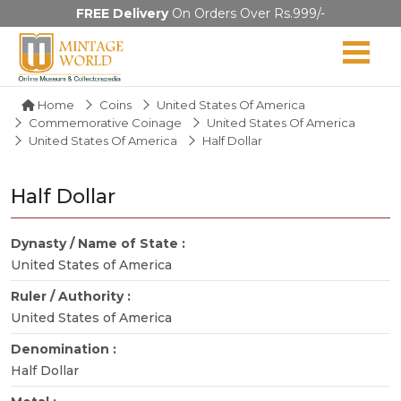
FREE Delivery
On Orders Over Rs.999/-
Home
Coins
United States Of America
Commemorative Coinage
United States Of America
United States Of America
Half Dollar
Half Dollar
Dynasty / Name of State :
United States of America
Ruler / Authority :
United States of America
Denomination :
Half Dollar