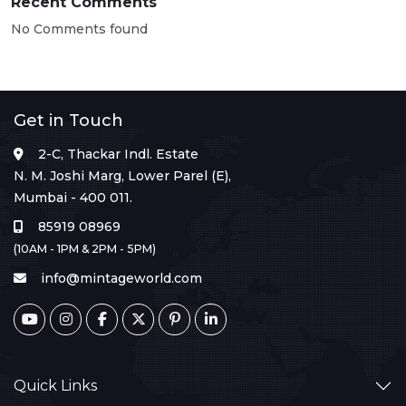
Recent Comments
No Comments found
Get in Touch
2-C, Thackar Indl. Estate
N. M. Joshi Marg, Lower Parel (E),
Mumbai - 400 011.
85919 08969
(10AM - 1PM & 2PM - 5PM)
info@mintageworld.com
Quick Links