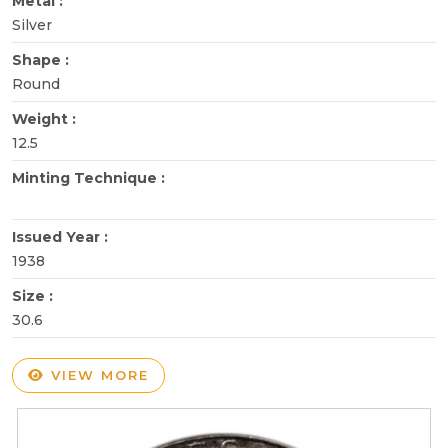
Metal :
Silver
Shape :
Round
Weight :
12.5
Minting Technique :
Issued Year :
1938
Size :
30.6
VIEW MORE