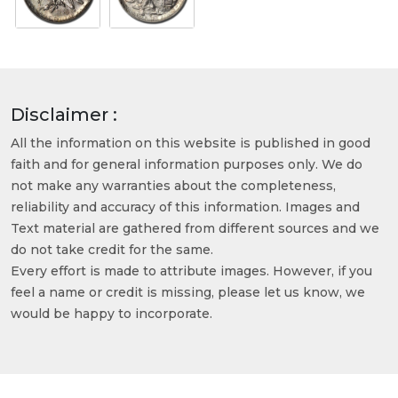
Disclaimer :
All the information on this website is published in good
faith and for general information purposes only. We do
not make any warranties about the completeness,
reliability and accuracy of this information. Images and
Text material are gathered from different sources and we
do not take credit for the same.
Every effort is made to attribute images. However, if you
feel a name or credit is missing, please let us know, we
would be happy to incorporate.