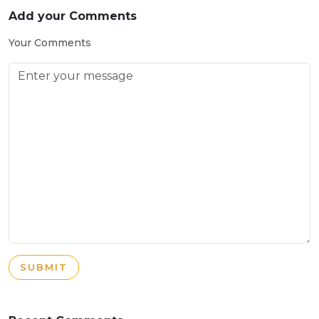
Add your Comments
Your Comments
SUBMIT