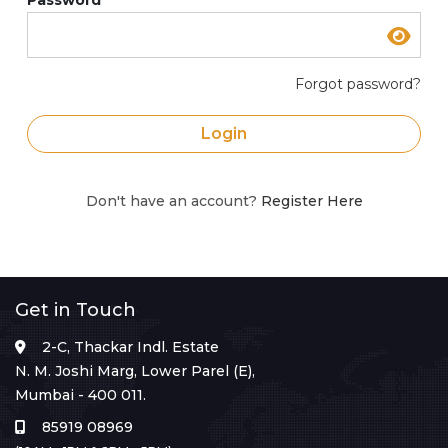
Forgot password?
Login
Don't have an account?
Register Here
Get in Touch
2-C, Thackar Indl. Estate
N. M. Joshi Marg, Lower Parel (E),
Mumbai - 400 011.
85919 08969