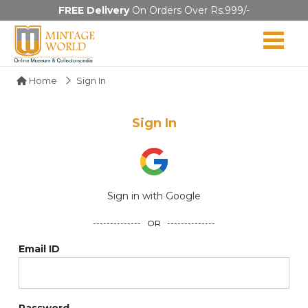
FREE Delivery
On Orders Over Rs.999/-
Home
Sign In
Sign In
Sign in with Google
-------------- OR --------------
Email ID
Password